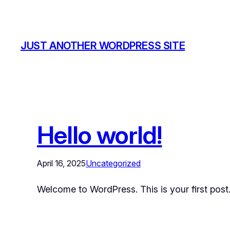
JUST ANOTHER WORDPRESS SITE
Hello world!
April 16, 2025
Uncategorized
Welcome to WordPress. This is your first post. E