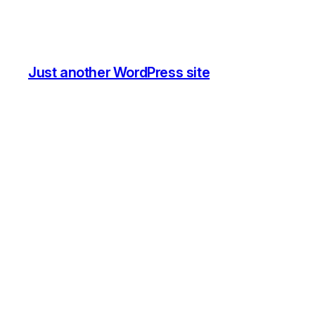
Just another WordPress site