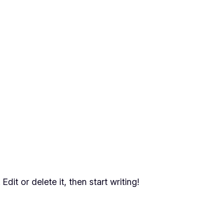
dit or delete it, then start writing!